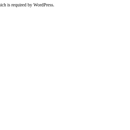
ich is required by WordPress.