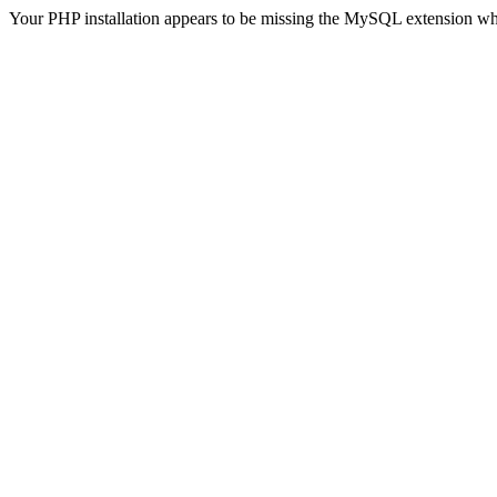
Your PHP installation appears to be missing the MySQL extension wh